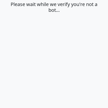
Please wait while we verify you're not a
bot…