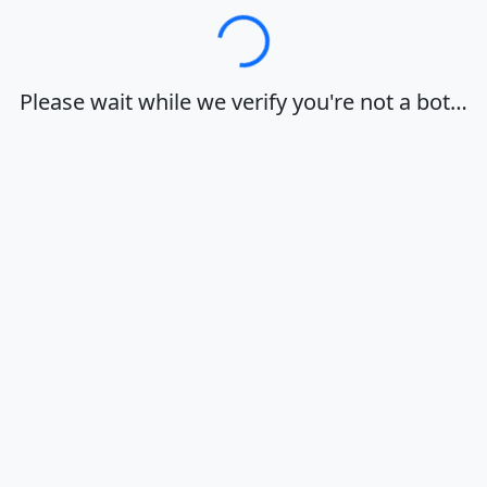
Loading…
Please wait while we verify you're not a bot…