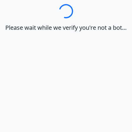
Loading…
Please wait while we verify you're not a bot…