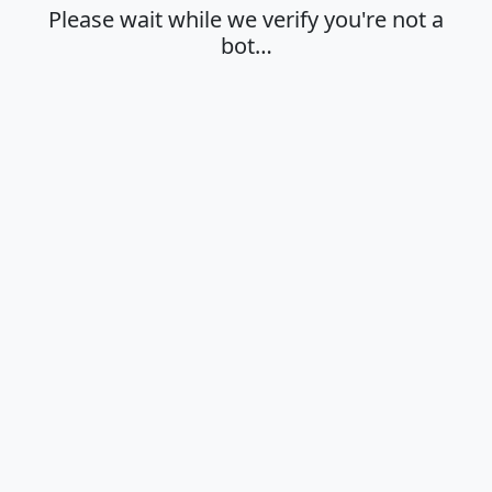
Please wait while we verify you're not a
bot…