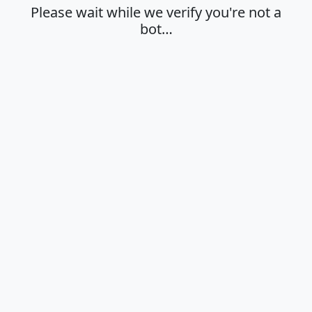
Please wait while we verify you're not a
bot…