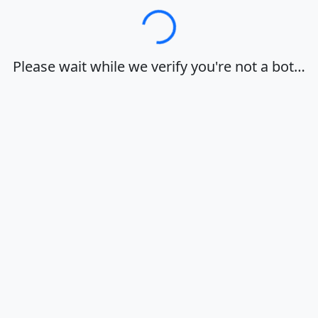
Loading…
Please wait while we verify you're not a bot…