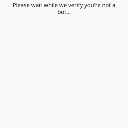
Please wait while we verify you're not a
bot…