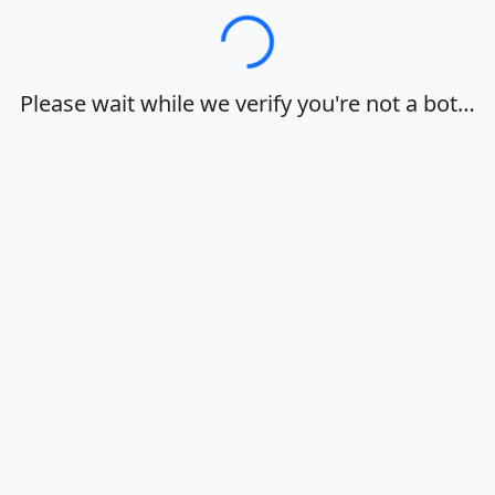
Loading…
Please wait while we verify you're not a bot…