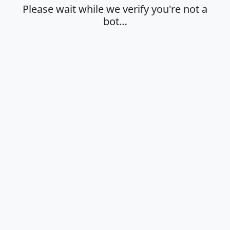
Please wait while we verify you're not a
bot…