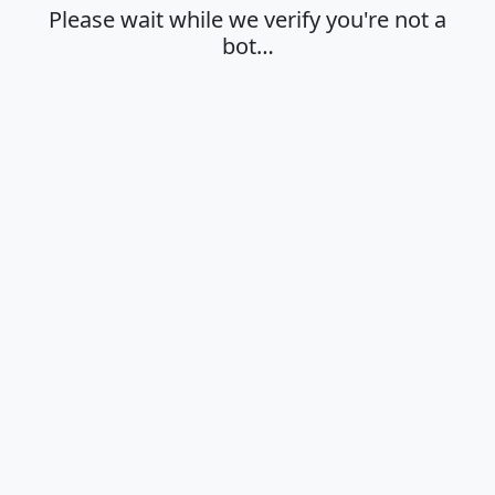
Please wait while we verify you're not a
bot…