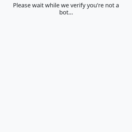
Please wait while we verify you're not a
bot…