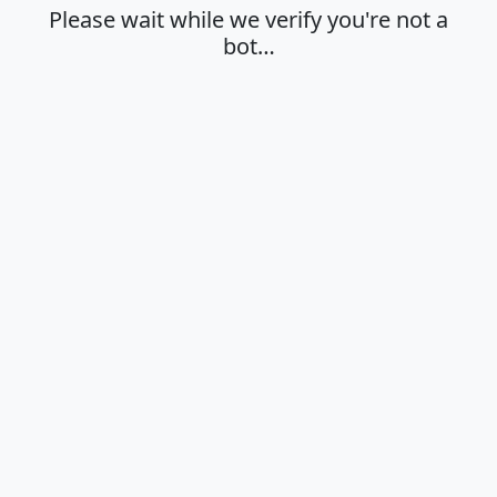
Please wait while we verify you're not a
bot…