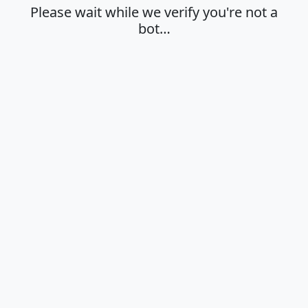
Please wait while we verify you're not a
bot…