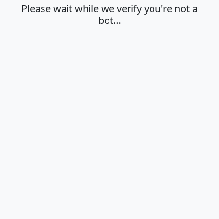
Please wait while we verify you're not a
bot…