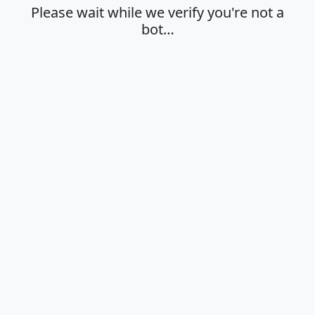
Please wait while we verify you're not a
bot…