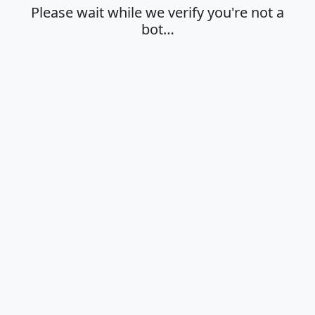
Please wait while we verify you're not a
bot…