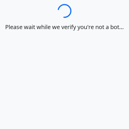
Loading…
Please wait while we verify you're not a bot…