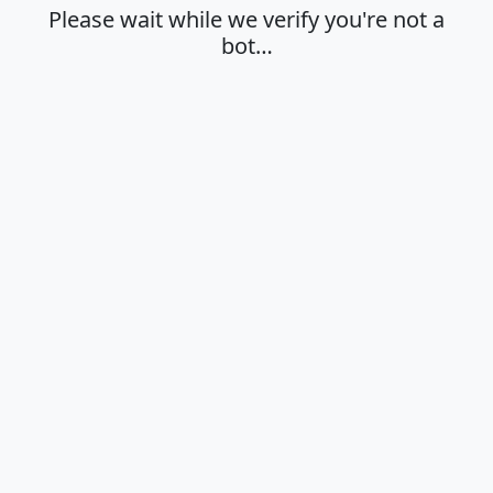
Please wait while we verify you're not a
bot…