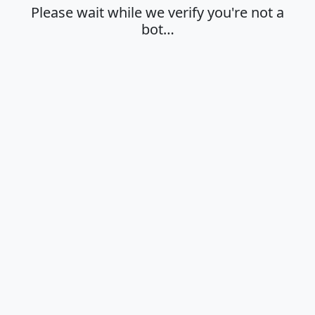
Please wait while we verify you're not a
bot…