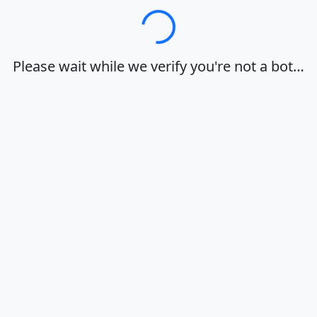
Loading…
Please wait while we verify you're not a bot…